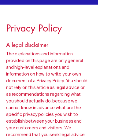
Privacy Policy
A legal disclaimer
The explanations and information
provided on this page are only general
and high-level explanations and
information on how to write your own
document of a Privacy Policy. You should
not rely on this article as legal advice or
as recommendations regarding what
you should actually do, because we
cannot know in advance what are the
specific privacy policies you wish to
establish between your business and
your customers and visitors. We
recommend that you seek legal advice