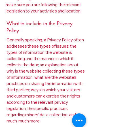
make sure you are following the relevant
legislation to your activities and location.
What to include in the Privacy
Policy
Generally speaking, a Privacy Policy often
addresses these types of issues: the
types of information the website is
collecting and the manner in which it
collects the data; an explanation about
why is the website collecting these types
of information; what are the website’s
practices on sharing the information with
third parties; ways in which your visitors
and customers can exercise their rights
according to the relevant privacy
legislation; the specific practices
regarding minors’ data collection; and
much, much more.