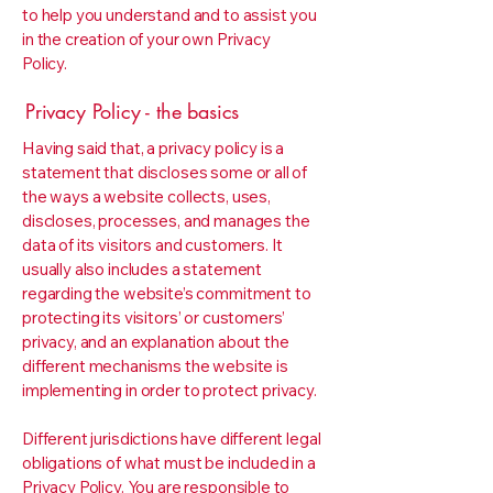
to help you understand and to assist you
in the creation of your own Privacy
Policy.
Privacy Policy - the basics
Having said that, a privacy policy is a
statement that discloses some or all of
the ways a website collects, uses,
discloses, processes, and manages the
data of its visitors and customers. It
usually also includes a statement
regarding the website’s commitment to
protecting its visitors’ or customers’
privacy, and an explanation about the
different mechanisms the website is
implementing in order to protect privacy.
Different jurisdictions have different legal
obligations of what must be included in a
Privacy Policy. You are responsible to