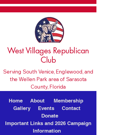
West Villages Republican
Club
Serving South Venice, Englewood, and
the Wellen Park area of Sarasota
County, Florida
Home
About
Membership
Gallery
Events
Contact
Donate
Important Links and 2026 Campaign
Information