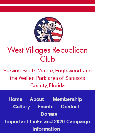
West Villages Republican
Club
Serving South Venice, Englewood, and
the Wellen Park area of Sarasota
County, Florida
Home
About
Membership
Gallery
Events
Contact
Donate
Important Links and 2026 Campaign
Information