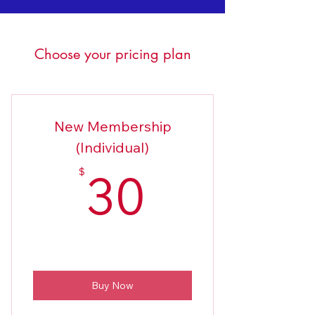
Choose your pricing plan
New Membership
(Individual)
30$
30
$
Buy Now