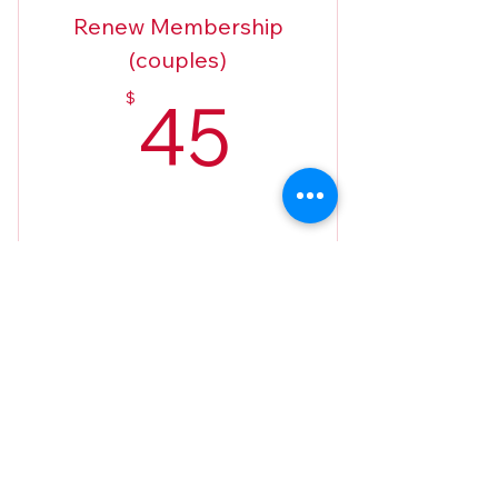
Renew Membership
(couples)
45$
45
$
Buy Now
2026 Applications (only if there've
been changes)
West Villages Republican Club