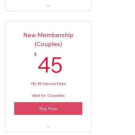
New Members Application 2026
New Membership
(Couples)
45$
45
$
+$1.35 Service Fees
Valid for 12 months
Buy Now