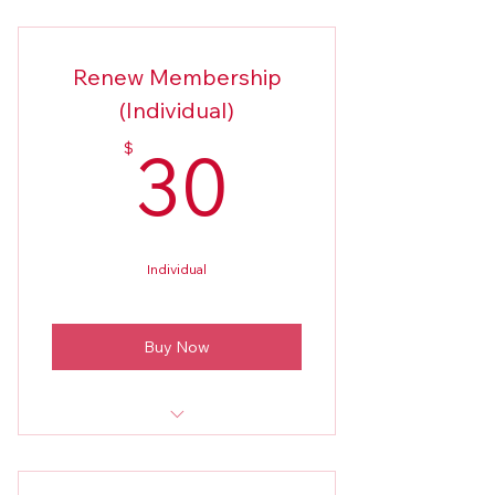
New Members Application 2026
Renew Membership
(Individual)
30$
30
$
Individual
Buy Now
2026 Application (only if there've
been changes)